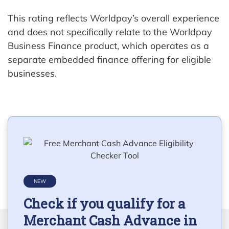
This rating reflects Worldpay’s overall experience
and does not specifically relate to the Worldpay
Business Finance product, which operates as a
separate embedded finance offering for eligible
businesses.
NEW
Check if you qualify for a
Merchant Cash Advance in