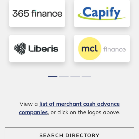
View a
list of merchant cash advance
companies
, or click on the logos above.
SEARCH DIRECTORY