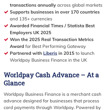
transactions annually
across global markets
Supports businesses in over 170 countries
and 135+ currencies
Awarded Financial Times / Statista Best
Employers UK 2025
Won the 2025 Real Transaction Metrics
Award
for Best Performing Gateway
Partnered with
Liberis
in 2015
to launch
Worldpay Business Finance in the UK
Worldpay Cash Advance – At a
Glance
Worldpay Business Finance is a merchant cash
advance designed for businesses that process
card payments through Worldpay. Powered by