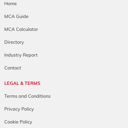
Home
MCA Guide
MCA Calculator
Directory
Industry Report
Contact
LEGAL & TERMS
Terms and Conditions
Privacy Policy
Cookie Policy