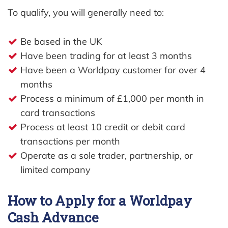
To qualify, you will generally need to:
Be based in the UK
Have been trading for at least 3 months
Have been a Worldpay customer for over 4
months
Process a minimum of £1,000 per month in
card transactions
Process at least 10 credit or debit card
transactions per month
Operate as a sole trader, partnership, or
limited company
How to Apply for a Worldpay
Cash Advance