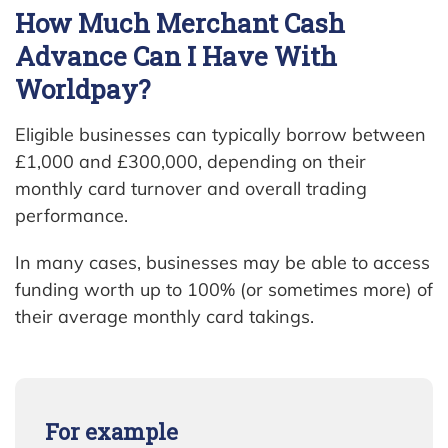
How Much Merchant Cash
Advance Can I Have With
Worldpay?
Eligible businesses can typically borrow between
£1,000 and £300,000, depending on their
monthly card turnover and overall trading
performance.
In many cases, businesses may be able to access
funding worth up to 100% (or sometimes more) of
their average monthly card takings.
For example