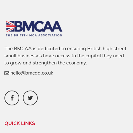
The BMCAA is dedicated to ensuring British high street
small businesses have access to the capital they need
to grow and strengthen the economy.
hello@bmcaa.co.uk
QUICK LINKS