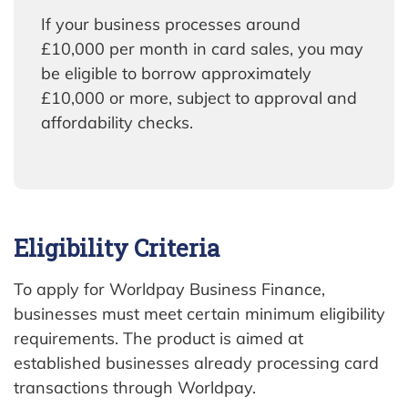
If your business processes around
£10,000 per month in card sales, you may
be eligible to borrow approximately
£10,000 or more, subject to approval and
affordability checks.
Eligibility Criteria
To apply for Worldpay Business Finance,
businesses must meet certain minimum eligibility
requirements. The product is aimed at
established businesses already processing card
transactions through Worldpay.