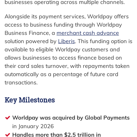
businesses operating across multiple channels.
Alongside its payment services, Worldpay offers
access to business funding through Worldpay
Business Finance, a
merchant cash advance
solution powered by
Liberis
. This funding option is
available to eligible Worldpay customers and
allows businesses to access finance based on
their card sales turnover, with repayments taken
automatically as a percentage of future card
transactions.
Key Milestones
Worldpay was acquired by Global Payments
in January 2026
Handles more than $2.5 trillion in