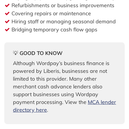
Refurbishments or business improvements
Covering repairs or maintenance
Hiring staff or managing seasonal demand
Bridging temporary cash flow gaps
💡
GOOD TO KNOW
Although Wordpay’s business finance is
powered by Liberis, businesses are not
limited to this provider. Many other
merchant cash advance lenders also
support businesses using Wordpay
payment processing. View the
MCA lender
directory here
.