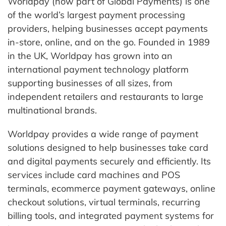
Worldpay (now part of Global Payments) is one
of the world’s largest payment processing
providers, helping businesses accept payments
in-store, online, and on the go. Founded in 1989
in the UK, Worldpay has grown into an
international payment technology platform
supporting businesses of all sizes, from
independent retailers and restaurants to large
multinational brands.
Worldpay provides a wide range of payment
solutions designed to help businesses take card
and digital payments securely and efficiently. Its
services include card machines and POS
terminals, ecommerce payment gateways, online
checkout solutions, virtual terminals, recurring
billing tools, and integrated payment systems for