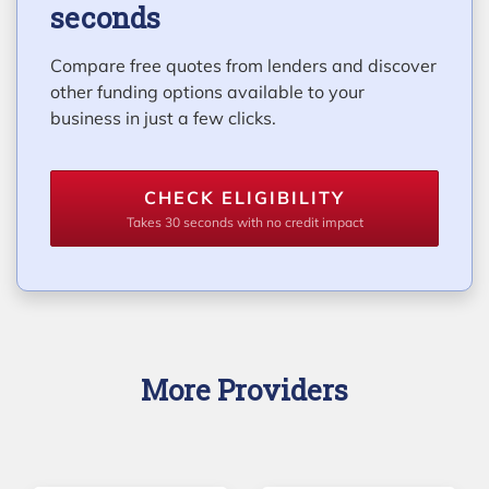
seconds
Compare free quotes from lenders and discover
other funding options available to your
business in just a few clicks.
CHECK ELIGIBILITY
Takes 30 seconds with no credit impact
More Providers