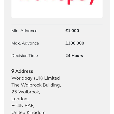
Min. Advance
£1,000
Max. Advance
£300,000
Decision Time
24 Hours
Address
Worldpay (UK) Limited
The Walbrook Building,
25 Walbrook,
London,
EC4N 8AF,
United Kingdom