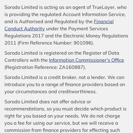
Sorodo Limited is acting as an agent of TrueLayer, who
is providing the regulated Account Information Service,
and is Authorised and Regulated by the
Financial
Conduct Authority
under the Payment Services
Regulations 2017 and the Electronic Money Regulations
2011 (Firm Reference Number: 901096).
Sorodo Limited is registered on the Register of Data
Controllers with the
Information Commissioner's Office
(Registration Reference: ZA160887).
Sorodo Limited is a credit broker, not a lender. We can
introduce you to a range of finance providers based on
your circumstances and creditworthiness.
Sorodo Limited does not offer advice or
recommendations, so you must decide which product is
right for you based on your needs. We do not charge
you a fee for using our service, but we will receive a
commission from finance providers for effecting such