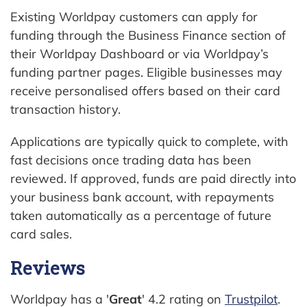
Existing Worldpay customers can apply for
funding through the Business Finance section of
their Worldpay Dashboard or via Worldpay’s
funding partner pages. Eligible businesses may
receive personalised offers based on their card
transaction history.
Applications are typically quick to complete, with
fast decisions once trading data has been
reviewed. If approved, funds are paid directly into
your business bank account, with repayments
taken automatically as a percentage of future
card sales.
Reviews
Worldpay has a '
Great
' 4.2 rating on
Trustpilot
.