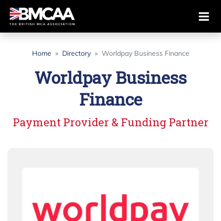
Home
Directory
Worldpay Business Finance
Worldpay Business
Finance
Payment Provider & Funding Partner