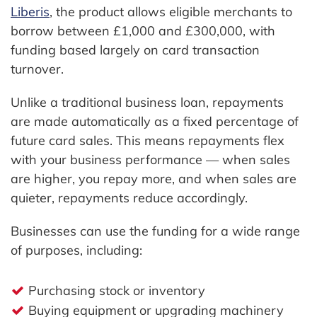
Liberis
, the product allows eligible merchants to
borrow between £1,000 and £300,000, with
funding based largely on card transaction
turnover.
Unlike a traditional business loan, repayments
are made automatically as a fixed percentage of
future card sales. This means repayments flex
with your business performance — when sales
are higher, you repay more, and when sales are
quieter, repayments reduce accordingly.
Businesses can use the funding for a wide range
of purposes, including:
Purchasing stock or inventory
Buying equipment or upgrading machinery