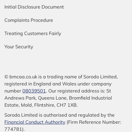
Initial Disclosure Document
Complaints Procedure
Treating Customers Fairly
Your Security
© bmcaa.co.uk is a trading name of Sorodo Limited,
registered in England and Wales under company
number
08039501
. Our registered address is: St
Andrews Park, Queens Lane, Bromfield Industrial
Estate, Mold, Flintshire, CH7 1XB.
Sorodo Limited is authorised and regulated by the
Financial Conduct Authority
(Firm Reference Number:
774781).