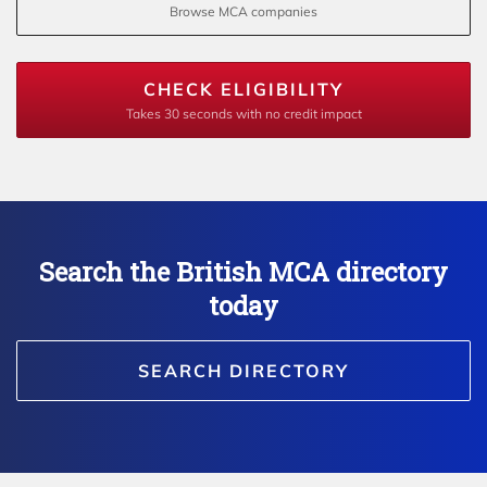
Browse MCA companies
CHECK ELIGIBILITY
Takes 30 seconds with no credit impact
Search the British MCA directory
today
SEARCH DIRECTORY