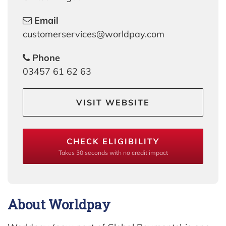
Email
customerservices@worldpay.com
Phone
03457 61 62 63
VISIT WEBSITE
CHECK ELIGIBILITY
Takes 30 seconds with no credit impact
About Worldpay